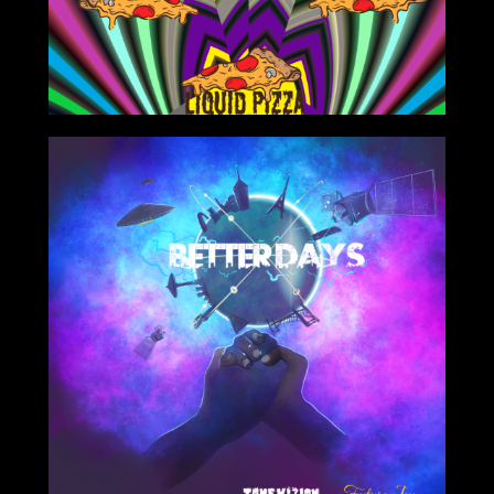
10/25/2020