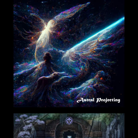
08/26/2022