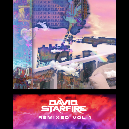
4/13/2021