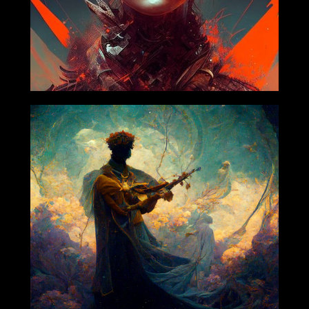
09/02/2022