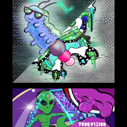
12/18/2020