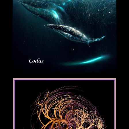
09/16/2022
08/19/2022