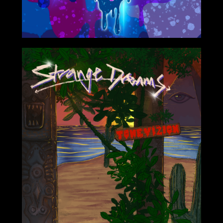
1/25/2021