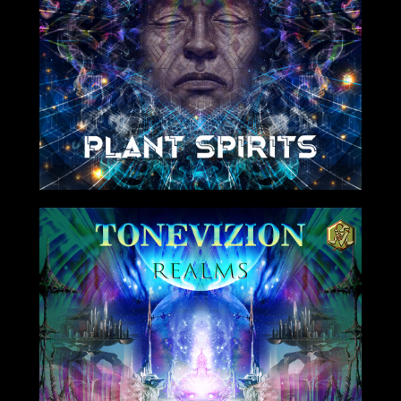
8/06/2021