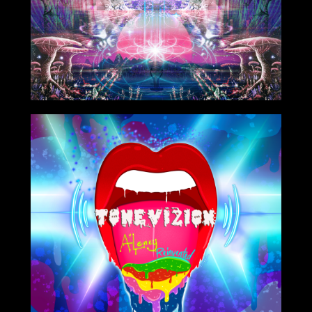
8/06/2021