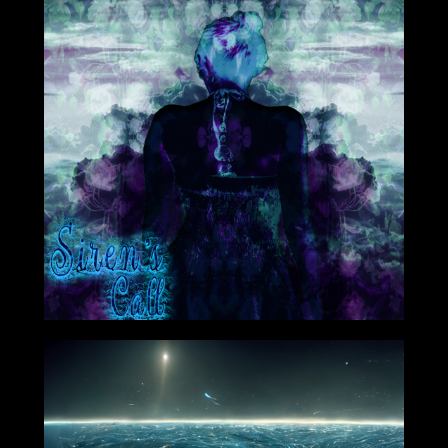
Oct 19th 2020