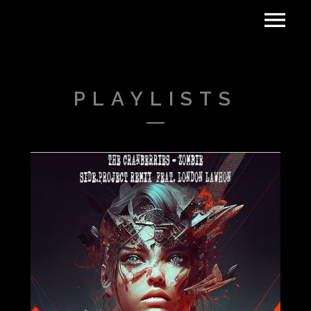
PLAYLISTS