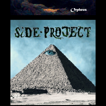
07/29/2022