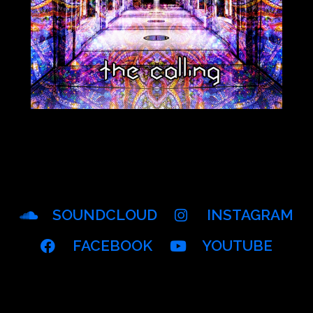
SOUNDCLOUD
INSTAGRAM
FACEBOOK
YOUTUBE