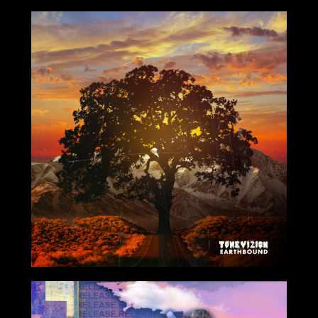
8/06/2021