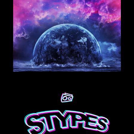
1/25/2021