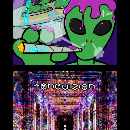
Aug 17th 2020