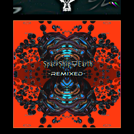
8/06/2021
1/25/2021