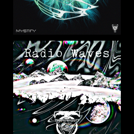
4/1/2022