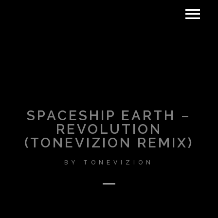
SPACESHIP EARTH –
REVOLUTION
(TONEVIZION REMIX)
BY
TONEVIZION