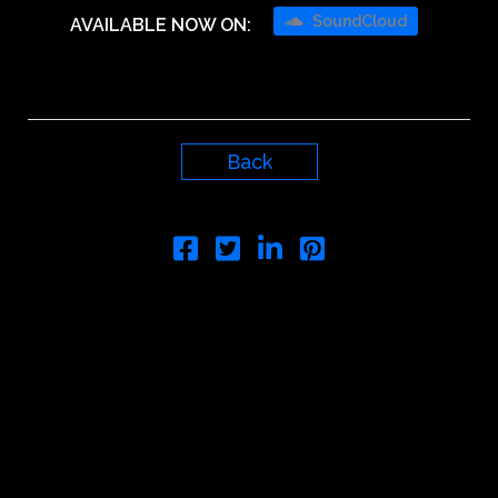
SoundCloud
AVAILABLE NOW ON:
Back