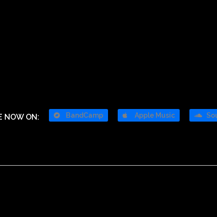
BandCamp
Apple Music
So
E NOW ON: