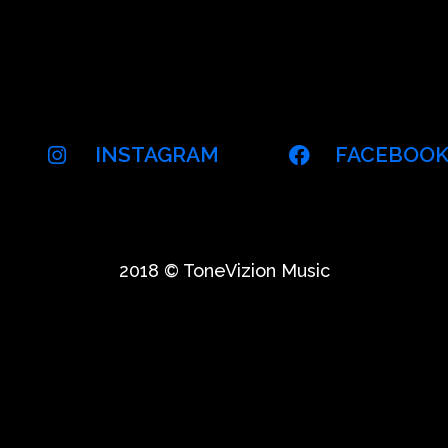
INSTAGRAM
FACEBOO
2018 © ToneVizion Music