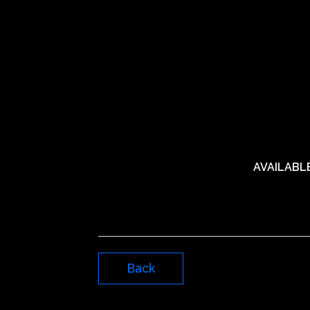
AVAILABL
Back