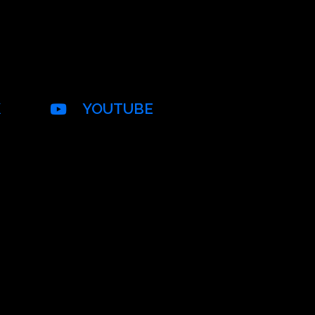
K
YOUTUBE