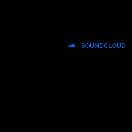
SOUNDCLOUD