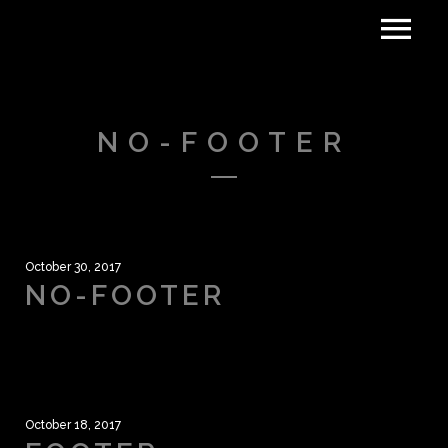
NO-FOOTER
October 30, 2017
NO-FOOTER
October 18, 2017