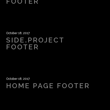
FOOTER
October 18, 2017
SIDE.PROJECT
FOOTER
October 18, 2017
HOME PAGE FOOTER