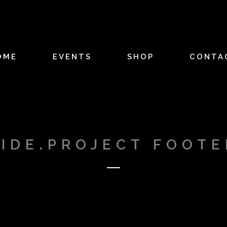
OME
EVENTS
SHOP
CONTA
SIDE.PROJECT FOOTE