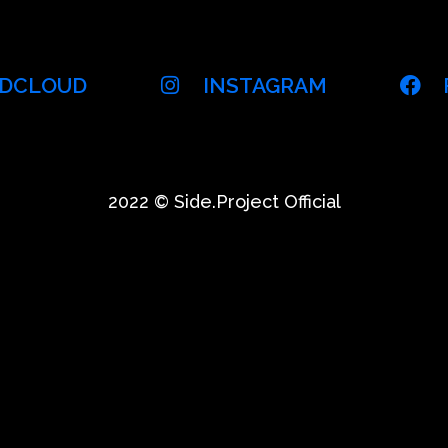
DCLOUD
INSTAGRAM
2022 © Side.Project Official