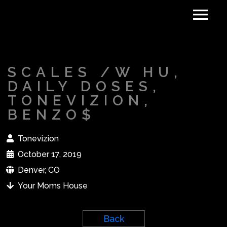
SCALES /W HU,
DAILY DOSES,
TONEVIZION,
BENZO$
Tonevizion
October 17, 2019
Denver, CO
Your Moms House
Back